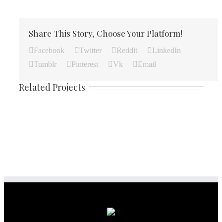
Share This Story, Choose Your Platform!
Facebook
Twitter
Reddit
LinkedIn
Tumblr
Pinterest
Vk
Email
Related Projects