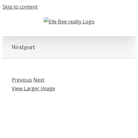
Skip to content
Westport
Previous
Next
View Larger Image