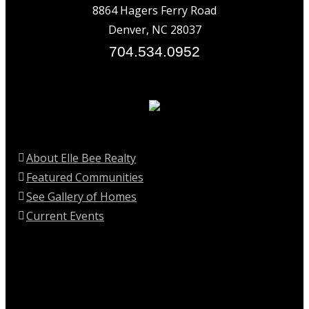
8864 Hagers Ferry Road
Denver, NC 28037
704.534.0952
About Elle Bee Realty
Featured Communities
See Gallery of Homes
Current Events