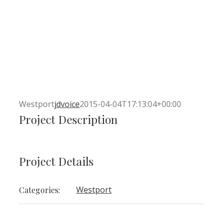
Westport
jdvoice
2015-04-04T17:13:04+00:00
Project Description
Project Details
Westport
Categories: