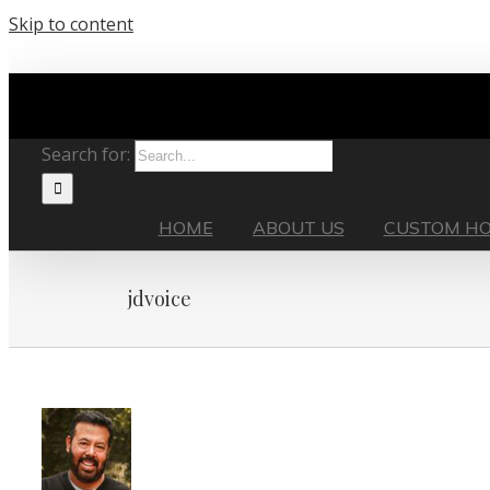
Skip to content
Search for:
HOME
ABOUT US
CUSTOM H
jdvoice