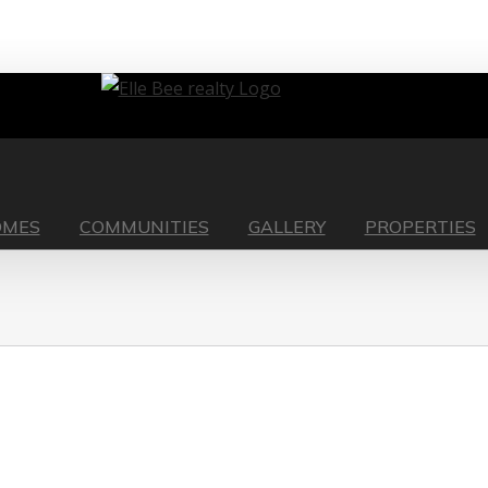
OMES
COMMUNITIES
GALLERY
PROPERTIES