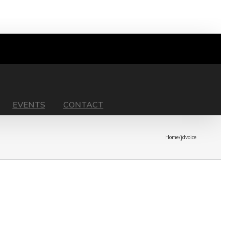
EVENTS
CONTACT
Home
/
jdvoice