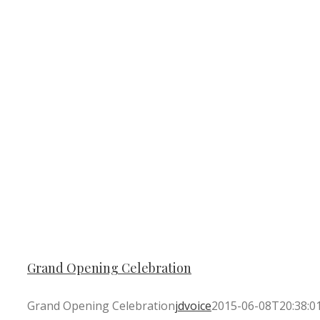
Grand Opening Celebration
Grand Opening Celebration
jdvoice
2015-06-08T20:38:0