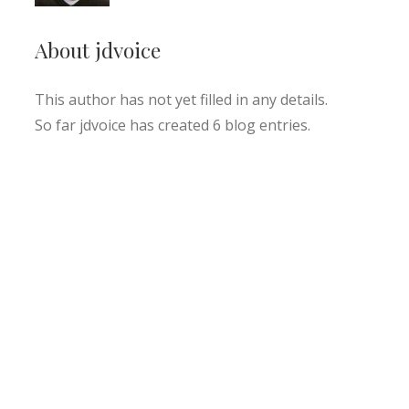
About
jdvoice
This author has not yet filled in any details.
So far jdvoice has created 6 blog entries.