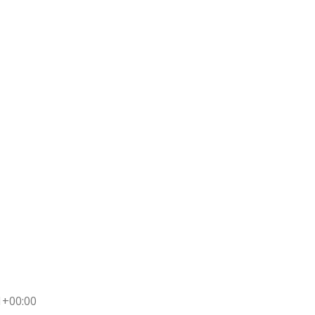
1+00:00