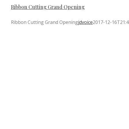
Ribbon Cutting Grand Opening
Ribbon Cutting Grand Opening
jdvoice
2017-12-16T21:4