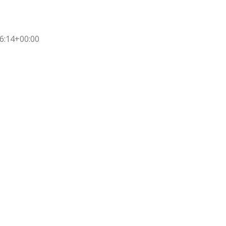
6:14+00:00