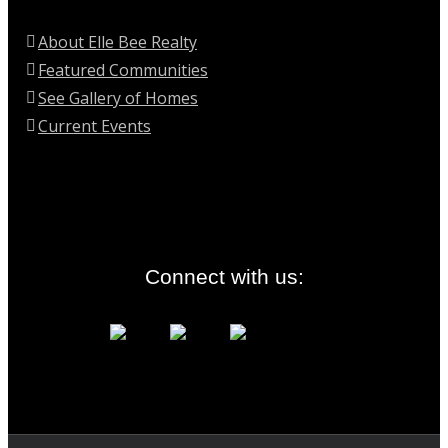
About Elle Bee Realty
Featured Communities
See Gallery of Homes
Current Events
Connect with us: