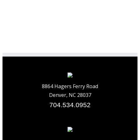
8864 Hagers Ferry Road
Denver, NC 28037
704.534.0952