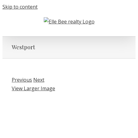
Skip to content
Westport
Previous
Next
View Larger Image