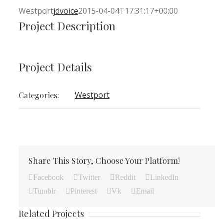
Westport
jdvoice
2015-04-04T17:31:17+00:00
Project Description
Project Details
Westport
Categories:
Share This Story, Choose Your Platform!
Facebook
Twitter
Reddit
LinkedIn
Tumblr
Pinterest
Vk
Email
Related Projects